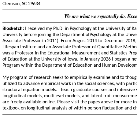
Clemson, SC 29634
We are what we repeatedly do. Excell
Biosketch:
I received my Ph.D. in Psychology at the University of K
University before joining the Department ofPsychology at the Unive
Associate Professor in 2011). From August 2014 to December 2018, I
Lifespan Institute and an Associate Professor of Quantitative Met
was a Professor in the Educational Measurement and Statistics Pro
of Education at the University of Iowa. In January 2026 I began a 
Program within the Department of Education and Human Developmen
My program of research seeks to empirically examine and to thoug
utilized to advance empirical work in the social sciences, with part
structural equation models. I teach graduate courses and intensive
longitudinal models, multilevel models, and latent trait measuremen
are freely available online. Please visit the pages above for more
textbook on longitudinal analysis of within-person fluctuation and c