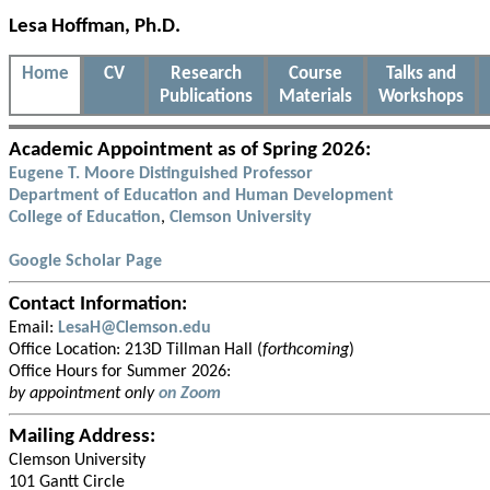
Lesa Hoffman, Ph.D.
Home
CV
Research
Course
Talks and
Publications
Materials
Workshops
Academic Appointment as of Spring 2026:
Eugene T. Moore Distinguished Professor
Department of Education and Human Development
College of Education
,
Clemson University
Google Scholar Page
Contact Information:
Email:
LesaH@Clemson.edu
Office Location: 213D Tillman Hall (
forthcoming
)
Office Hours for Summer 2026:
by appointment only
on Zoom
Mailing Address:
Clemson University
101 Gantt Circle